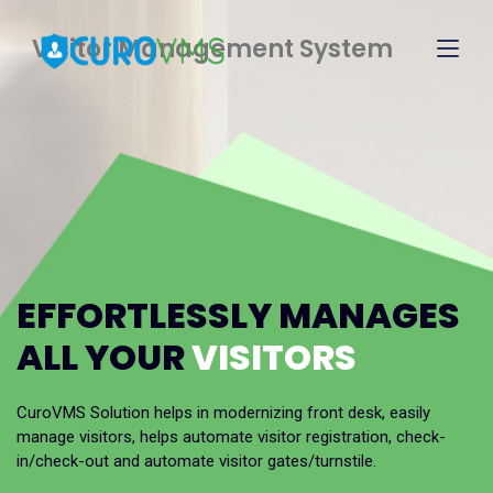
Visitor Management System
EFFORTLESSLY MANAGES
ALL YOUR
VISITORS
CuroVMS Solution helps in modernizing front desk, easily
manage visitors, helps automate visitor registration, check-
in/check-out and automate visitor gates/turnstile.