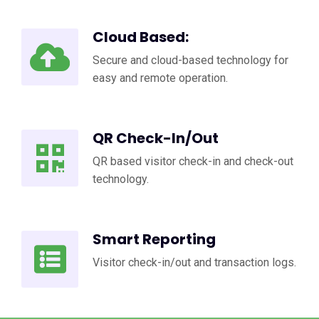
Cloud Based:
Secure and cloud-based technology for
easy and remote operation.
QR Check-In/Out
QR based visitor check-in and check-out
technology.
Smart Reporting
Visitor check-in/out and transaction logs.