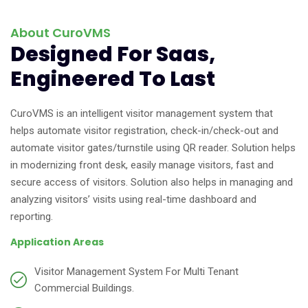
About CuroVMS
Designed For Saas,
Engineered To Last
CuroVMS is an intelligent visitor management system that
helps automate visitor registration, check-in/check-out and
automate visitor gates/turnstile using QR reader. Solution helps
in modernizing front desk, easily manage visitors, fast and
secure access of visitors. Solution also helps in managing and
analyzing visitors’ visits using real-time dashboard and
reporting.
Application Areas
Visitor Management System For Multi Tenant
Commercial Buildings.