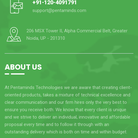
+91-120-4091791
support@pentaminds.com
206 MSX Tower II, Alpha Commercial Belt, Greater
Noida, UP - 201310
ABOUT US
At Pentaminds Technologies we are aware that creating client-
oriented products, takes a mixture of technical excellence and
clear communication and our firm hires only the very best to
ensure you receive both. We know that every client is unique
and we strive to deliver an individual, innovative and affordable
proposal every time and to follow it through with an
outstanding delivery which is both on time and within budget.