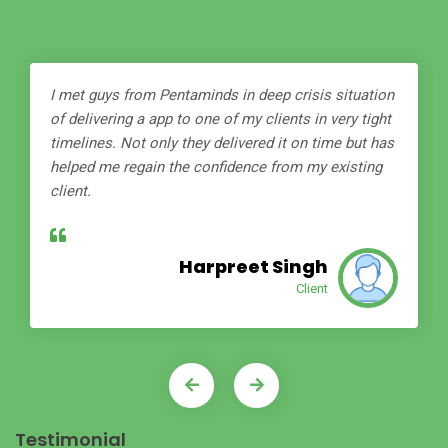
I met guys from Pentaminds in deep crisis situation
of delivering a app to one of my clients in very tight
timelines. Not only they delivered it on time but has
helped me regain the confidence from my existing
client.
Harpreet Singh
Client
Testimonial