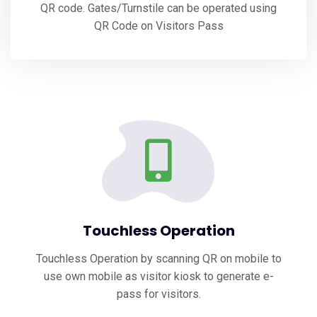
QR code. Gates/Turnstile can be operated using
QR Code on Visitors Pass
Touchless Operation
Touchless Operation by scanning QR on mobile to
use own mobile as visitor kiosk to generate e-
pass for visitors.