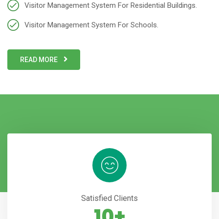
Visitor Management System For Residential Buildings.
Visitor Management System For Schools.
READ MORE
Satisfied Clients
10+