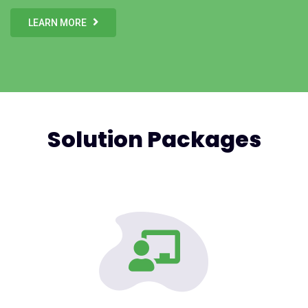
LEARN MORE
Solution Packages