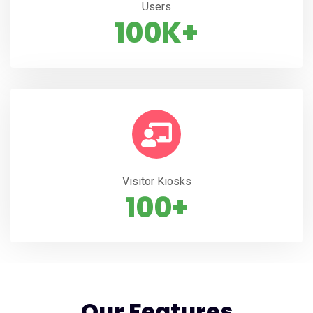
Users
100K+
Visitor Kiosks
100+
Our Features