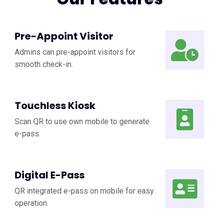
Pre-Appoint Visitor
Admins can pre-appoint visitors for
smooth check-in.
Touchless Kiosk
Scan QR to use own mobile to generate
e-pass.
Digital E-Pass
QR integrated e-pass on mobile for easy
operation.