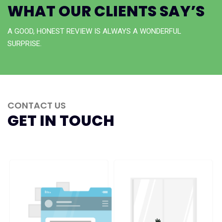
WHAT OUR CLIENTS SAY’S
A GOOD, HONEST REVIEW IS ALWAYS A WONDERFUL
SURPRISE.
CONTACT US
GET IN TOUCH