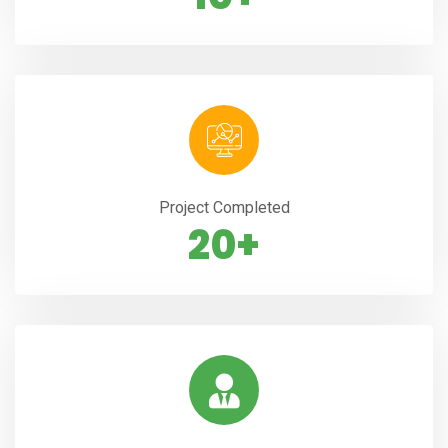
Project Completed
20+