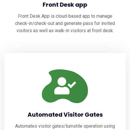
Front Desk app
Front Desk App is cloud-based app to manage
check-in/check-out and generate pass for invited
visitors as well as walk-in visitors at front desk.
Automated Visitor Gates
Automates visitor gates/turnstile operation using