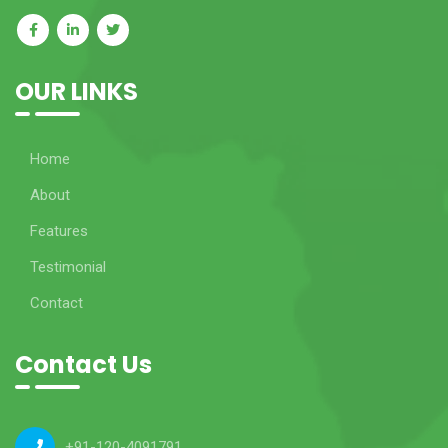
OUR LINKS
Home
About
Features
Testimonial
Contact
Contact Us
+91-120-4091791